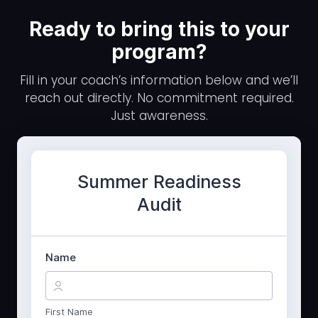
Ready to bring this to your
program?
Fill in your coach’s information below and we’ll
reach out directly. No commitment required.
Just awareness.