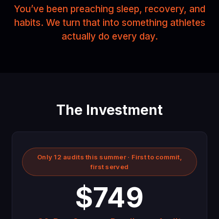
You’ve been preaching sleep, recovery, and
habits. We turn that into something athletes
actually do every day.
The Investment
Only 12 audits this summer · First to commit,
first served
$749