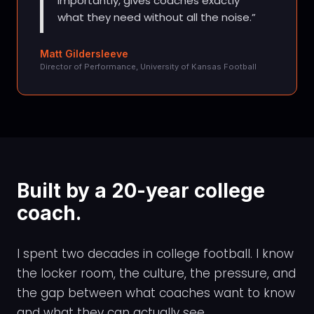
importantly, gives coaches exactly
what they need without all the noise.
Matt Gildersleeve
Director of Performance, University of Kansas Football
Built by a 20-year college
coach.
I spent two decades in college football. I know
the locker room, the culture, the pressure, and
the gap between what coaches want to know
and what they can actually see.