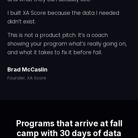
I built XA Score because the data I needed
didn’t exist.
This is not a product pitch. It’s a coach
showing your program what’s really going on,
and what it takes to fix it before fall.
Brad McCaslin
Founder, XA Score
Programs that arrive at fall
camp with 30 days of data