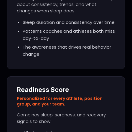
about consistency, trends, and what
changes when sleep does.
Sleep duration and consistency over time
Patterns coaches and athletes both miss
day-to-day
The awareness that drives real behavior
change
Readiness Score
Personalized for every athlete, position
group, and your team.
Combines sleep, soreness, and recovery
signals to show: