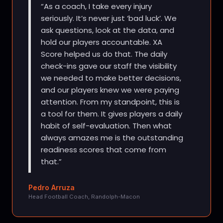
As a coach, I take every injury
seriously. It’s never just ‘bad luck’. We
ask questions, look at the data, and
hold our players accountable. XA
Score helped us do that. The daily
check-ins gave our staff the visibility
we needed to make better decisions,
and our players knew we were paying
attention. From my standpoint, this is
a tool for them. It gives players a daily
habit of self-evaluation. Then what
always amazes me is the outstanding
readiness scores that come from
that.
Pedro Arruza
Head Football Coach, Randolph-Macon