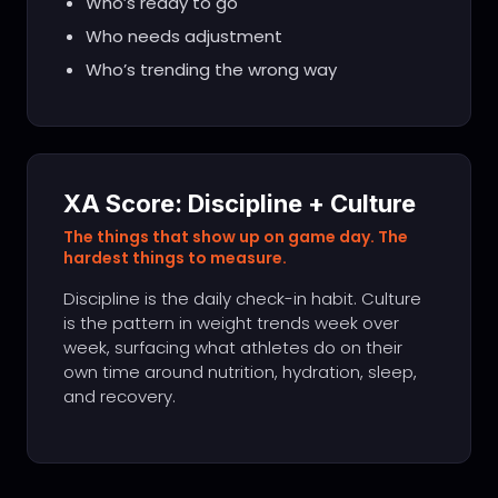
Who’s ready to go
Who needs adjustment
Who’s trending the wrong way
XA Score: Discipline + Culture
The things that show up on game day. The
hardest things to measure.
Discipline is the daily check-in habit. Culture
is the pattern in weight trends week over
week, surfacing what athletes do on their
own time around nutrition, hydration, sleep,
and recovery.