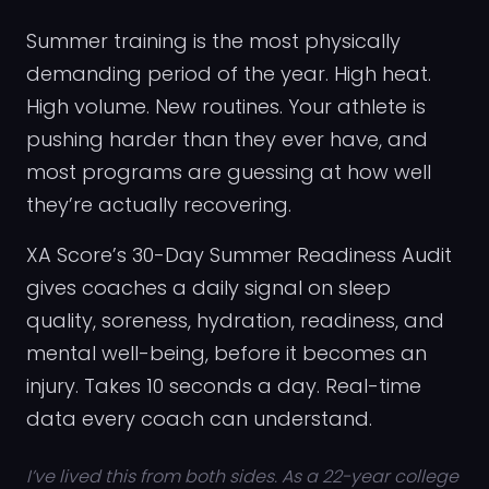
Summer training is the most physically
demanding period of the year. High heat.
High volume. New routines. Your athlete is
pushing harder than they ever have, and
most programs are guessing at how well
they’re actually recovering.
XA Score’s 30-Day Summer Readiness Audit
gives coaches a daily signal on sleep
quality, soreness, hydration, readiness, and
mental well-being, before it becomes an
injury. Takes 10 seconds a day. Real-time
data every coach can understand.
I’ve lived this from both sides. As a 22-year college