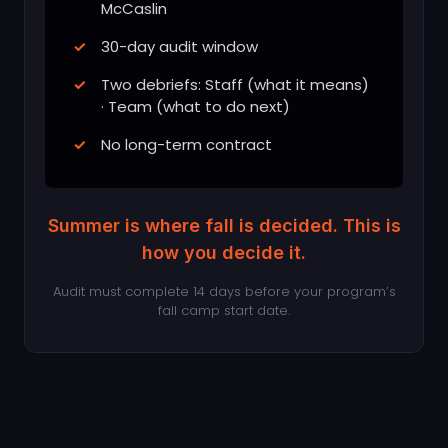
McCaslin
30-day audit window
Two debriefs: Staff (what it means)
· Team (what to do next)
No long-term contract
Summer is where fall is decided. This is
how you decide it.
Audit must complete 14 days before your program’s
fall camp start date.