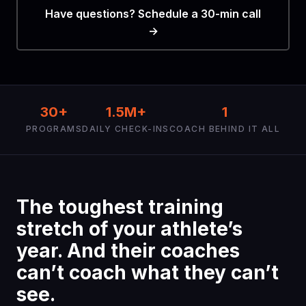
Have questions? Schedule a 30-min call
→
30+
1.5M+
1
PROGRAMS
DAILY CHECK-INS
COACH BEHIND IT ALL
The toughest training
stretch of your athlete’s
year. And their coaches
can’t coach what they can’t
see.