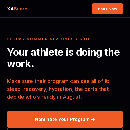
XA
Score
Book Now
30-DAY SUMMER READINESS AUDIT
Your athlete is doing the
work.
Make sure their program can see all of it:
sleep, recovery, hydration, the parts that
decide who’s ready in August.
Nominate Your Program →