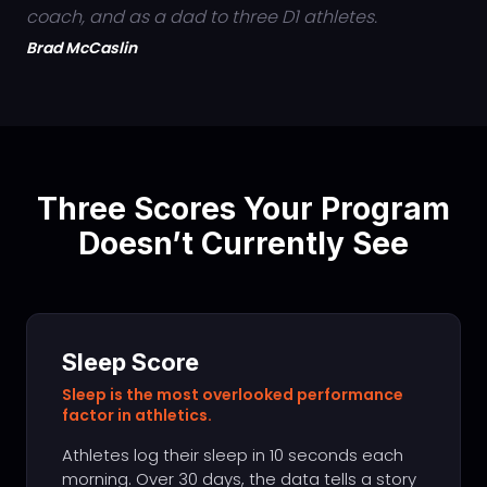
coach, and as a dad to three D1 athletes.
Brad McCaslin
Three Scores Your Program
Doesn’t Currently See
Sleep Score
Sleep is the most overlooked performance
factor in athletics.
Athletes log their sleep in 10 seconds each
morning. Over 30 days, the data tells a story