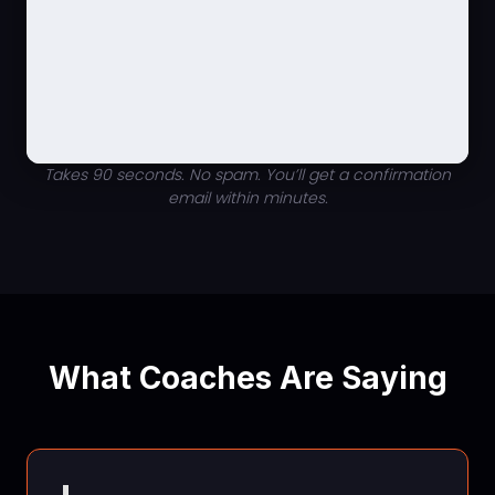
Takes 90 seconds. No spam. You’ll get a confirmation
email within minutes.
What Coaches Are Saying