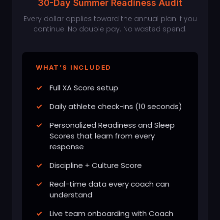
30-Day Summer Readiness Audit
Every dollar applies toward the annual plan if you
continue. No double pay. No wasted spend.
WHAT’S INCLUDED
Full XA Score setup
Daily athlete check-ins (10 seconds)
Personalized Readiness and Sleep
Scores that learn from every
response
Discipline + Culture Score
Real-time data every coach can
understand
Live team onboarding with Coach