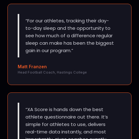
For our athletes, tracking their day-
to-day sleep and the opportunity to
see how much of a difference regular
sleep can make has been the biggest
gain in our program.
Matt Franzen
Head Football Coach, Hastings College
XA Score is hands down the best
athlete questionnaire out there. It’s
simple for athletes to use, delivers
real-time data instantly, and most