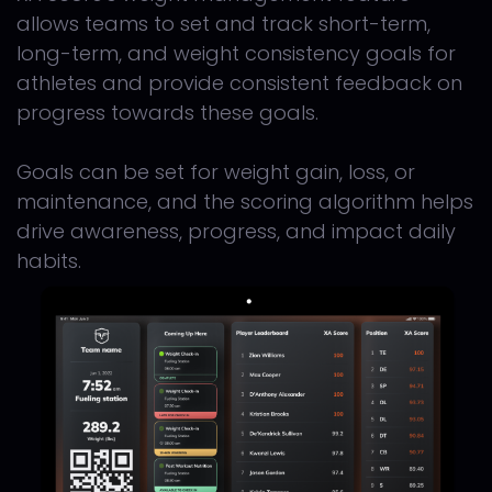
allows teams to set and track short-term,
long-term, and weight consistency goals for
athletes and provide consistent feedback on
progress towards these goals.
Goals can be set for weight gain, loss, or
maintenance, and the scoring algorithm helps
drive awareness, progress, and impact daily
habits.