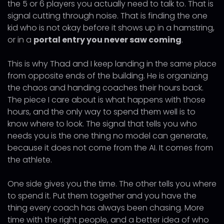
the 5 or 6 players you actually need to talk to. That is
signal cutting through noise. That is finding the one
kid who is not okay before it shows up in a hamstring,
or in a
portal entry you never saw coming
.
This is why Thad and I keep landing in the same place
from opposite ends of the building. He is organizing
the chaos and handing coaches their hours back.
The piece I care about is what happens with those
hours, and the only way to spend them well is to
know where to look. The signal that tells you who
needs you is the one thing no model can generate,
because it does not come from the AI. It comes from
the athlete.
One side gives you the time. The other tells you where
to spend it. Put them together and you have the
thing every coach has always been chasing. More
time with the right people, and a better idea of who