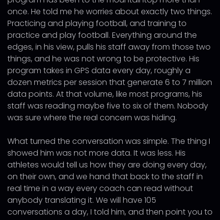
once. He told me he worries about exactly two things.
Practicing and playing football, and training to
practice and play football. Everything around the
edges, in his view, pulls his staff away from those two
things, and he was not wrong to be protective. His
program takes in GPS data every day, roughly a
dozen metrics per session that generate 6 to 7 million
data points. At that volume, like most programs, his
staff was reading maybe five to six of them. Nobody
was sure where the real concern was hiding.
What turned the conversation was simple. The thing I
showed him was not more data. It was less. His
athletes would tell us how they are doing every day,
on their own, and we hand that back to the staff in
real time in a way every coach can read without
anybody translating it. We will have 105
conversations a day, I told him, and then point you to