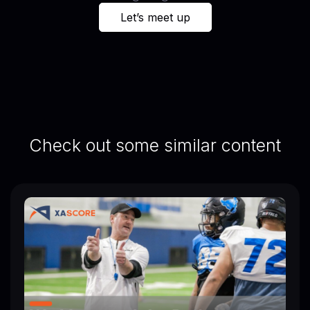
Let’s meet up
Check out some similar content