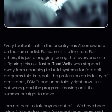
Every football staff in the country has AI somewhere
on the summer list. For some, it is a line item. For
others, it is just a nagging feeling that everyone else
is figuring this out faster.
, who stepped
Thad Wells
away from coaching to build systems for football
programs full-time, calls the profession an industry of
arms races, FOMO, and uncertaintly right now. He is
not wrong, and the programs moving on it this
summer are right to move.
I am not here to talk anyone out of it. We have been
using AI in our daily work for about three years, and