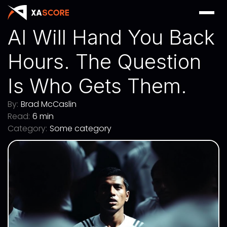
AI Will Hand You Back
Hours. The Question
Is Who Gets Them.
By:
Brad McCaslin
Read:
6 min
Category:
Some category