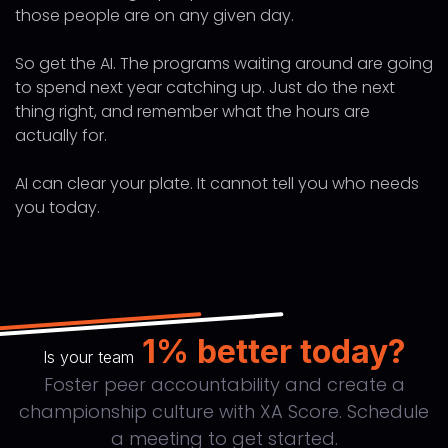
those people are on any given day.
So get the AI. The programs waiting around are going
to spend next year catching up. Just do the next
thing right, and remember what the hours are
actually for.
AI can clear your plate. It cannot tell you who needs
you today.
1% better today?
Is your team
Foster peer accountability and create a
championship culture with XA Score. Schedule
a meeting to get started.