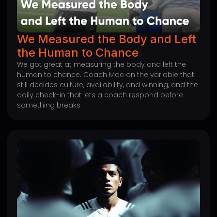
We Measured the Body and Left
the Human to Chance
We got great at measuring the body and left the
human to chance. Coach Mac on the variable that
still decides culture, availability, and winning, and the
daily check-in that lets a coach respond before
something breaks.