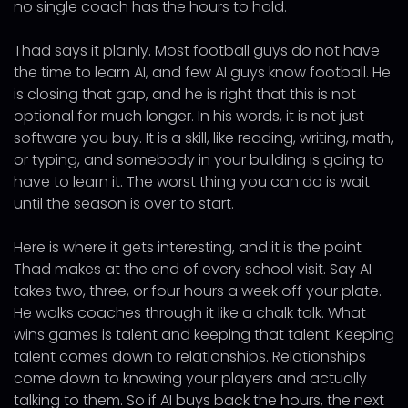
no single coach has the hours to hold.
Thad says it plainly. Most football guys do not have
the time to learn AI, and few AI guys know football. He
is closing that gap, and he is right that this is not
optional for much longer. In his words, it is not just
software you buy. It is a skill, like reading, writing, math,
or typing, and somebody in your building is going to
have to learn it. The worst thing you can do is wait
until the season is over to start.
Here is where it gets interesting, and it is the point
Thad makes at the end of every school visit. Say AI
takes two, three, or four hours a week off your plate.
He walks coaches through it like a chalk talk. What
wins games is talent and keeping that talent. Keeping
talent comes down to relationships. Relationships
come down to knowing your players and actually
talking to them. So if AI buys back the hours, the next