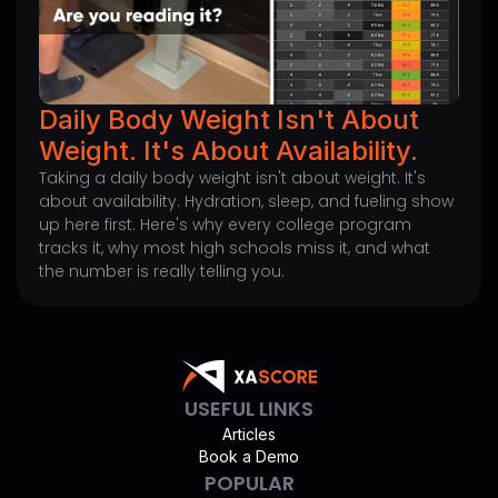
Daily Body Weight Isn't About
Weight. It's About Availability.
Taking a daily body weight isn't about weight. It's
about availability. Hydration, sleep, and fueling show
up here first. Here's why every college program
tracks it, why most high schools miss it, and what
the number is really telling you.
USEFUL LINKS
Articles
Book a Demo
POPULAR