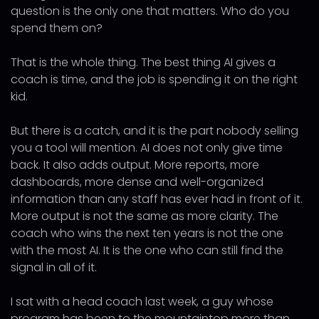
question is the only one that matters. Who do you
spend them on?
That is the whole thing. The best thing AI gives a
coach is time, and the job is spending it on the right
kid.
But there is a catch, and it is the part nobody selling
you a tool will mention. AI does not only give time
back. It also adds output. More reports, more
dashboards, more dense and well-organized
information than any staff has ever had in front of it.
More output is not the same as more clarity. The
coach who wins the next ten years is not the one
with the most AI. It is the one who can still find the
signal in all of it.
I sat with a head coach last week, a guy whose
program has been to the mountaintop more than