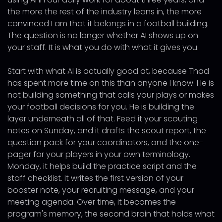
the more the rest of the industry leans in, the more
convinced I am that it belongs in a football building.
The question is no longer whether AI shows up on
your staff. It is what you do with what it gives you.
Start with what AI is actually good at, because Thad
has spent more time on this than anyone I know. He is
not building something that calls your plays or makes
your football decisions for you. He is building the
layer underneath all of that. Feed it your scouting
notes on Sunday, and it drafts the scout report, the
question pack for your coordinators, and the one-
pager for your players in your own terminology.
Monday, it helps build the practice script and the
staff checklist. It writes the first version of your
booster note, your recruiting message, and your
meeting agenda. Over time, it becomes the
program's memory, the second brain that holds what