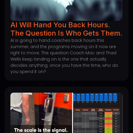
AI Will Hand You Back Hours.
The Question Is Who Gets Them.
AI is going to hand coaches back hours this
summer, and the programs moving on it now are
right to move. The question Coach Mac and Thad
Wells keep landing on is the one that actually
decides anything: once you have the time, who do
you spend it on?