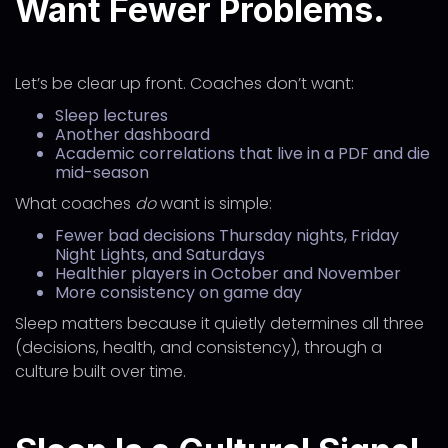
Want Fewer Problems.
Let’s be clear up front. Coaches don’t want:
Sleep lectures
Another dashboard
Academic correlations that live in a PDF and die
mid-season
What coaches
do
want is simple:
Fewer bad decisions Thursday nights, Friday
Night Lights, and Saturdays
Healthier players in October and November
More consistency on game day
Sleep matters because it quietly determines all three
(decisions, health, and consistency), through a
culture built over time.