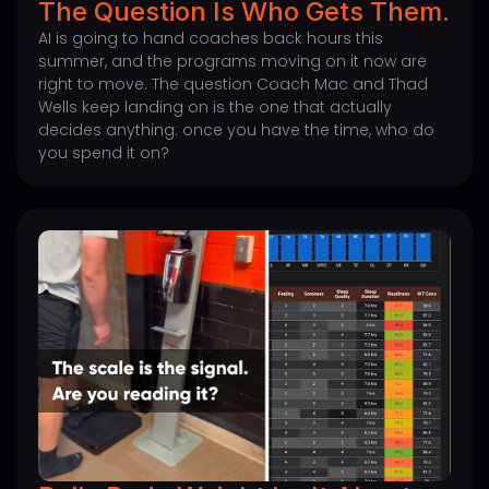
The Question Is Who Gets Them.
AI is going to hand coaches back hours this
summer, and the programs moving on it now are
right to move. The question Coach Mac and Thad
Wells keep landing on is the one that actually
decides anything: once you have the time, who do
you spend it on?