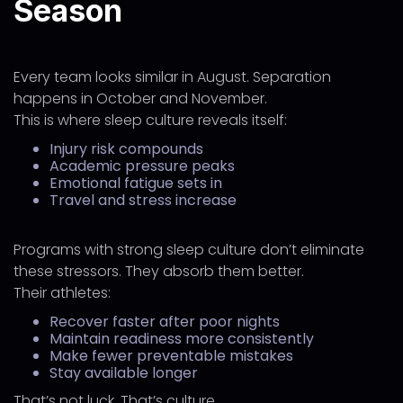
Season
Every team looks similar in August. Separation
happens in October and November.
This is where sleep culture reveals itself:
Injury risk compounds
Academic pressure peaks
Emotional fatigue sets in
Travel and stress increase
Programs with strong sleep culture don’t eliminate
these stressors. They absorb them better.
Their athletes:
Recover faster after poor nights
Maintain readiness more consistently
Make fewer preventable mistakes
Stay available longer
That’s not luck. That’s culture.