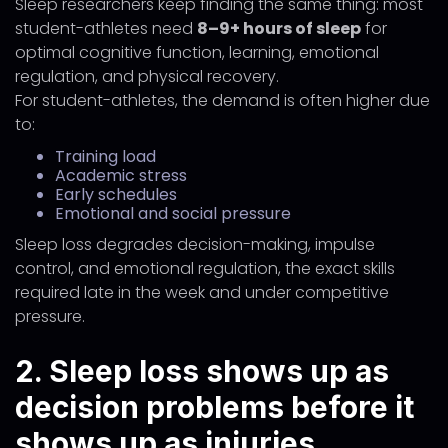
Sleep researchers keep finding the same thing: most
student-athletes need
8–9+ hours of sleep
for
optimal cognitive function, learning, emotional
regulation, and physical recovery.
For student-athletes, the demand is often higher due
to:
Training load
Academic stress
Early schedules
Emotional and social pressure
Sleep loss degrades decision-making, impulse
control, and emotional regulation, the exact skills
required late in the week and under competitive
pressure.
2. Sleep loss shows up as
decision problems before it
shows up as injuries