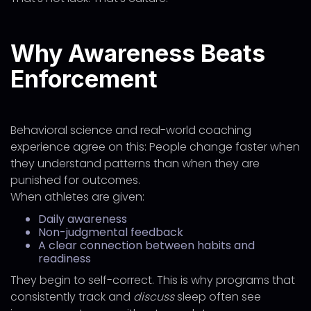
Why Awareness Beats
Enforcement
Behavioral science and real-world coaching
experience agree on this: People change faster when
they understand patterns than when they are
punished for outcomes.
When athletes are given:
Daily awareness
Non-judgmental feedback
A clear connection between habits and
readiness
They begin to self-correct. This is why programs that
consistently track and
discuss
sleep often see