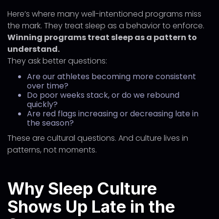
Here’s where many well-intentioned programs miss
the mark. They treat sleep as a behavior to enforce.
Winning programs treat sleep as a pattern to
understand.
They ask better questions:
Are our athletes becoming more consistent
over time?
Do poor weeks stack, or do we rebound
quickly?
Are red flags increasing or decreasing late in
the season?
These are cultural questions. And culture lives in
patterns, not moments.
Why Sleep Culture
Shows Up Late in the