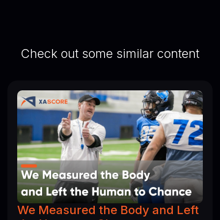
Check out some similar content
We Measured the Body and Left