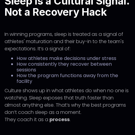
Sleep Is a Cultural Signal.
Not a Recovery Hack
In winning programs, sleep is treated as a signal of
athletes' maturation and their buy-in to the team's
expectations. It’s a signal of:
How athletes make decisions under stress
How consistently they recover between
sessions
How the program functions away from the
facility
Culture shows up in what athletes do when no one is
watching. Sleep exposes that truth faster than
almost anything else. That’s why the best programs
don’t coach sleep as a moment.
They coach it as a
process
.