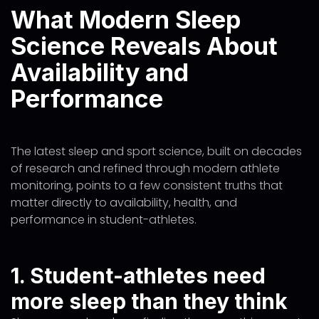
What Modern Sleep
Science Reveals About
Availability and
Performance
The latest sleep and sport science, built on decades
of research and refined through modern athlete
monitoring, points to a few consistent truths that
matter directly to availability, health, and
performance in student-athletes.
1. Student-athletes need
more sleep than they think