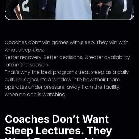
Coaches don’t win games with sleep. They win with
what sleep
fixes
.
Better recovery. Better decisions. Greater availability
late in the season.
That’s why the best programs treat sleep as a daily
cultural signal. It’s a window into how their team
operates under pressure, away from the facility,
when no one is watching.
Coaches Don’t Want
Sleep Lectures. They