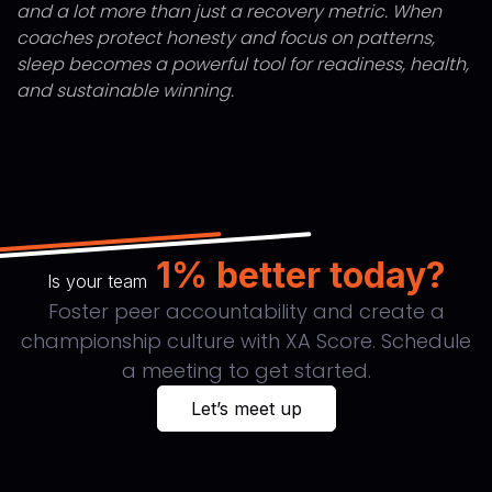
and a lot more than just a recovery metric. When
coaches protect honesty and focus on patterns,
sleep becomes a powerful tool for readiness, health,
and sustainable winning.
1% better today?
Is your team
Foster peer accountability and create a
championship culture with XA Score. Schedule
a meeting to get started.
Let’s meet up