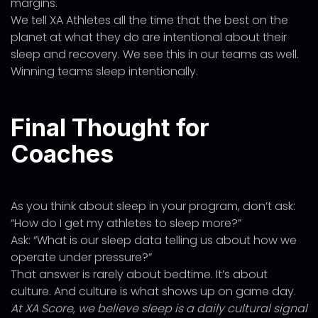
margins.
We tell XA Athletes all the time that the best on the
planet at what they do are intentional about their
sleep and recovery. We see this in our teams as well.
Winning teams sleep intentionally.
Final Thought for
Coaches
As you think about sleep in your program, don’t ask:
“How do I get my athletes to sleep more?”
Ask: “What is our sleep data telling us about how we
operate under pressure?”
That answer is rarely about bedtime. It’s about
culture. And culture is what shows up on game day.
At XA Score, we believe sleep is a daily cultural signal