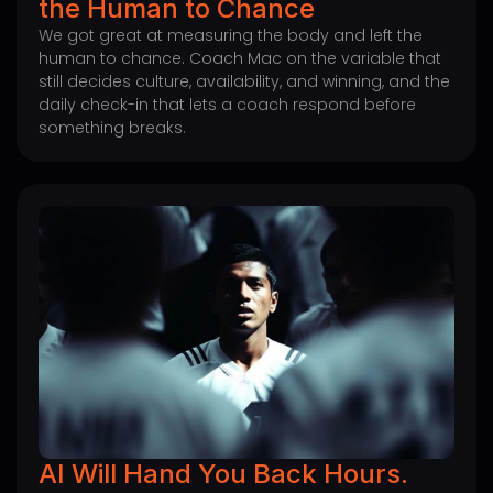
the Human to Chance
We got great at measuring the body and left the
human to chance. Coach Mac on the variable that
still decides culture, availability, and winning, and the
daily check-in that lets a coach respond before
something breaks.
AI Will Hand You Back Hours.