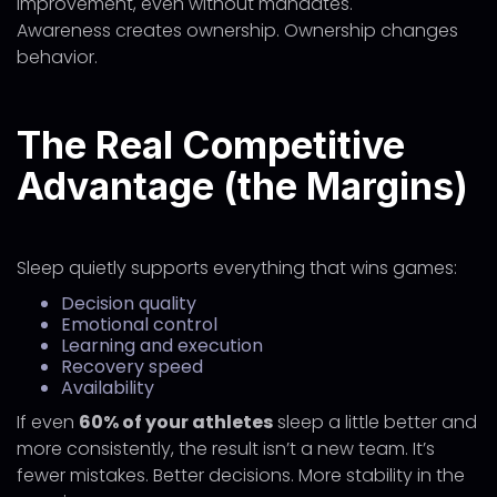
improvement, even without mandates.
Awareness creates ownership. Ownership changes
behavior.
The Real Competitive
Advantage (the Margins)
Sleep quietly supports everything that wins games:
Decision quality
Emotional control
Learning and execution
Recovery speed
Availability
If even
60% of your athletes
sleep a little better and
more consistently, the result isn’t a new team. It’s
fewer mistakes. Better decisions. More stability in the