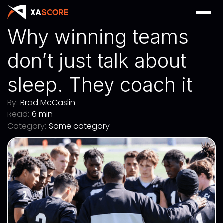
Why winning teams
don’t just talk about
sleep. They coach it
By:
Brad McCaslin
Read:
6 min
Category:
Some category