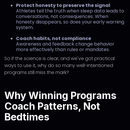
Protect honesty to preserve the signal
Athletes tell the truth when sleep data leads to
conversations, not consequences. When
honesty disappears, so does your early warning
system.
Coach habits, not compliance
Awareness and feedback change behavior
more effectively than rules or mandates.
So if the science is clear, and we've got practical
ways to use it, why do so many well-intentioned
programs still miss the mark?
Why Winning Programs
Coach Patterns, Not
Bedtimes