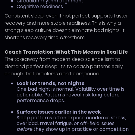
Circadian rhythm alignment
Cognitive readiness
Consistent sleep, even if not perfect, supports faster
recovery and more stable readiness. This is why a
strong sleep culture doesn’t eliminate bad nights. It
shortens recovery time
after
them.
Coach Translation: What This Means in Real Life
The takeaway from modern sleep science isn’t to
demand perfect sleep. It’s to coach patterns early
enough that problems don’t compound.
Look for trends, not nights
One bad night is normal. Volatility over time is
actionable. Patterns reveal risk long before
performance drops.
Surface issues earlier in the week
Sleep patterns often expose academic stress,
overload, travel fatigue, or off-field issues
before
they show up in practice or competition.