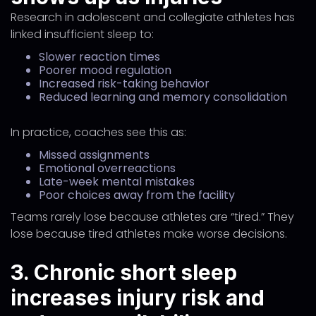
Research in adolescent and collegiate athletes has
linked insufficient sleep to:
Slower reaction times
Poorer mood regulation
Increased risk-taking behavior
Reduced learning and memory consolidation
In practice, coaches see this as:
Missed assignments
Emotional overreactions
Late-week mental mistakes
Poor choices away from the facility
Teams rarely lose because athletes are “tired.” They
lose because tired athletes make worse decisions.
3. Chronic short sleep
increases injury risk and