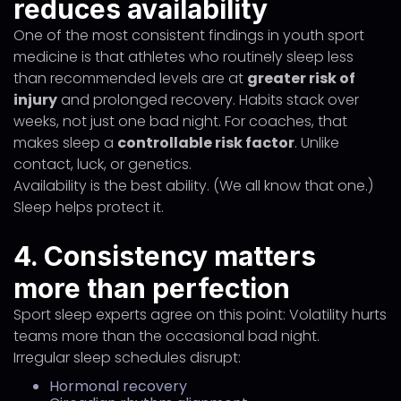
reduces availability
One of the most consistent findings in youth sport
medicine is that athletes who routinely sleep less
than recommended levels are at
greater risk of
injury
and prolonged recovery. Habits stack over
weeks, not just one bad night. For coaches, that
makes sleep a
controllable risk factor
. Unlike
contact, luck, or genetics.
Availability is the best ability. (We all know that one.)
Sleep helps protect it.
4. Consistency matters
more than perfection
Sport sleep experts agree on this point: Volatility hurts
teams more than the occasional bad night.
Irregular sleep schedules disrupt:
Hormonal recovery