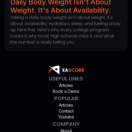
Daily Body Weight Isn't About
Weight. It's About Availability.
Taking a daily body weight isn't about weight. It's
about availability. Hydration, sleep, and fueling show
up here first. Here's why every college program
tracks it, why most high schools miss it, and what
the number is really telling you.
USEFUL LINKS
Articles
Book a Demo
POPULAR
Articles
Contact
Youtube
COMPANY
About