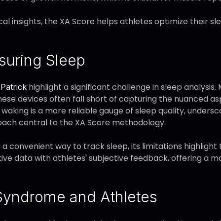
cal insights, the XA Score helps athletes optimize their
suring Sleep
highlight a significant challenge in sleep analysis
Patrick
these devices often fall short of capturing the nuanced asp
waking is a more reliable gauge of sleep quality, unders
oach central to the XA Score methodology.
a convenient way to track sleep, its limitations highlight
ve data with athletes' subjective feedback, offering a
 Syndrome and Athletes