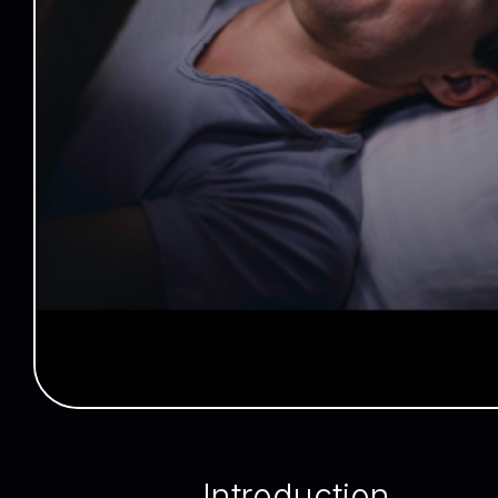
Introduction