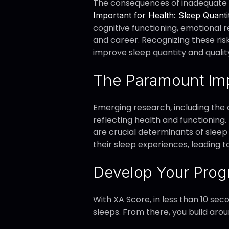
The consequences of inadequate s
Important for Health: Sleep Quanti
cognitive functioning, emotional r
and career. Recognizing these ris
improve sleep quantity and qualit
The Paramount Imp
Emerging research, including the 
reflecting health and functioning.
are crucial determinants of sleep
their sleep experiences, leading 
Develop Your Prog
With XA Score, in less than 10 sec
sleeps. From there, you build arou