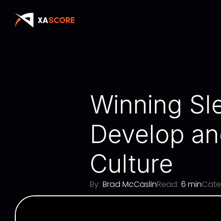
Winning Sle
Develop an
Culture
By:
Brad McCaslin
Read:
6 min
Cate