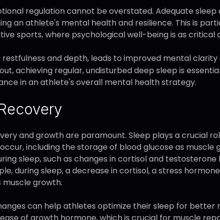
otional regulation cannot be overstated. Adequate sleep a
ng an athlete's mental health and resilience. This is parti
e sports, where psychological well-being is as critical a
ts restfulness and depth, leads to improved mental clarit
out, achieving regular, undisturbed deep sleep is essenti
ance in an athlete's overall mental health strategy.
 Recovery
very and growth are paramount. Sleep plays a crucial role 
occur, including the storage of blood glucose as muscle 
ring sleep, such as changes in cortisol and testosterone l
e, during sleep, a decrease in cortisol, a stress hormone,
s muscle growth.
nges can help athletes optimize their sleep for better 
 release of growth hormone, which is crucial for muscle rep