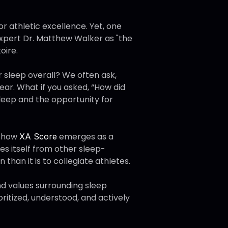
or athletic excellence. Yet, one
expert Dr. Matthew Walker as "the
oire.
 sleep overall? We often ask,
ear. What if you asked, “How did
sleep and the opportunity for
d how
emerges as a
XA Score
tes itself from other sleep-
n than it is to collegiate athletes.
and values surrounding sleep
ritized, understood, and actively