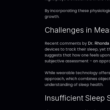
By incorporating these physiologi
growth.
Challenges in Mea
Recent comments by
Dr. Rhonda 
devices to track their sleep, yet 
suggests that how one feels upon 
subjective assessment – an appr
While wearable technology offers 
approach, which combines objecti
understanding of sleep health.
Insufficient Sleep