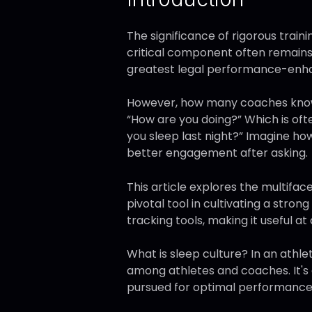
The significance of rigorous traini
critical component often remains
greatest legal performance-enhanc
However, how many coaches know or
“How are you doing?” Which is oft
you sleep last night?” Imagine ho
better engagement after asking.
This article explores the multifa
pivotal tool in cultivating a stron
tracking tools, making it useful at 
What is sleep culture? In an athlet
among athletes and coaches. It's 
pursued for optimal performance