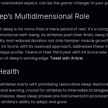
ten-overlooked aspect, can be the game-changer in your 
ep’s Multidimensional Role
sleep is far more than a mere period of rest. It's a com
emotional well-being. As athletes push their limits, slee
lity and reduced duration not only hamper muscle growt
XA Score, with its nuanced approach, addresses these mu
ique profile. Teams in their third year with XA Score saw 
on of sleep’s winning edge:
.
Tweet with Article
Health
thletes starts with prioritizing restorative sleep. Restora
 learning, crucial for athletes to internalize strategies 
phasizes, deep sleep phases are instrumental in proces
 athlete's ability to adapt and grow.