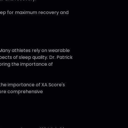
 sleep for maximum recovery and
. Many athletes rely on wearable
ects of sleep quality. Dr. Patrick
coring the importance of
 the importance of XA Score's
 more comprehensive