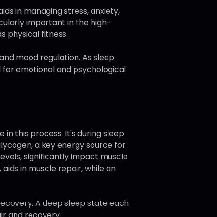
ids in managing stress, anxiety,
cularly important in the high-
s physical fitness.
y and mood regulation. As sleep
al for emotional and psychological
in this process. It's during sleep
glycogen, a key energy source for
evels, significantly impact muscle
 aids in muscle repair, while an
recovery. A deep sleep state each
air and recovery.