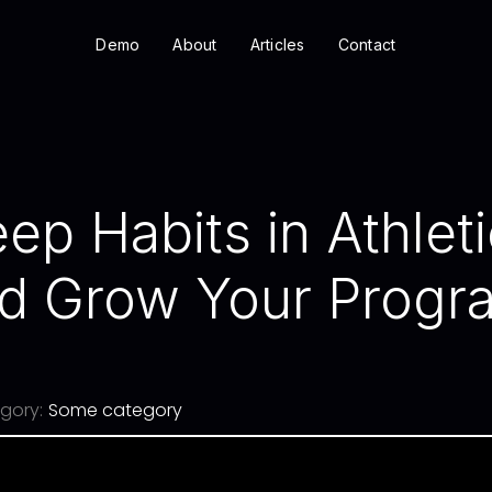
Demo
About
Articles
Contact
ep Habits in Athleti
d Grow Your Progra
gory:
Some category