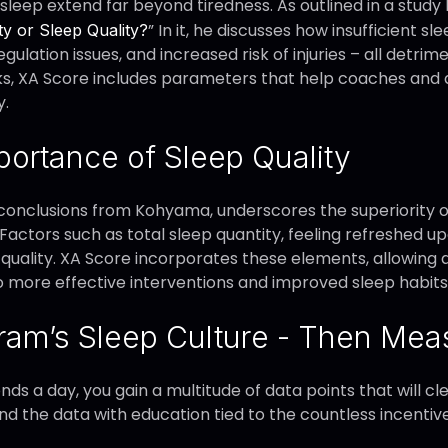
leep extend far beyond tiredness. As outlined in a study
” In it, he discusses how insufficient 
ty or Sleep Quality?
egulation issues, and increased risk of injuries – all detr
ks, XA Score includes parameters that help coaches and 
y.
ortance of Sleep Quality
conclusions from Kohyama, underscores the superiority of 
 Factors such as total sleep quantity, feeling refreshed 
 quality. XA Score incorporates these elements, allowing 
to more effective interventions and improved sleep habits
ram’s Sleep Culture - Then Meas
onds a day, you gain a multitude of data points that will c
nd the data with education tied to the countless incentive