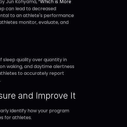
 by Jun Kohyama, “
Which is More
sleep can lead to decreased
imental to an athlete's performance
athletes monitor, evaluate, and
sleep quality over quantity in
upon waking, and daytime alertness
athletes to accurately report
.
ure and Improve It
learly identify how your program
s for athletes.