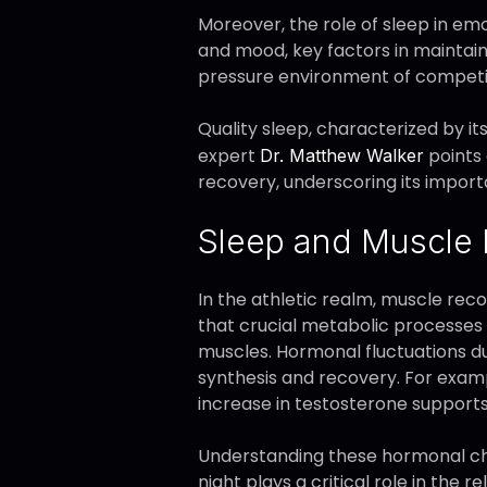
Moreover, the role of sleep in em
and mood, key factors in maintaini
pressure environment of competitiv
Quality sleep, characterized by i
expert
points 
Dr. Matthew Walker
recovery, underscoring its import
Sleep and Muscle
In the athletic realm, muscle reco
that crucial metabolic processes 
muscles. Hormonal fluctuations du
synthesis and recovery. For exampl
increase in testosterone support
Understanding these hormonal cha
night plays a critical role in the