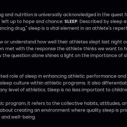
ng and nutrition is universally acknowledged in the quest f
 left up to hope and chance:
SLEEP
. Described by sleep 
ing drug," sleep is a vital element in an athlete's repert
 understand how well their athletes slept last night or
en met with the response the athlete thinks we want to h
w the question alone shines a light on the importance of 
ceted role of sleep in enhancing athletic performance an
g sleep culture within athletic programs. It also differentia
any level of athletics. Sleep is no less important to childre
ic program, it refers to the collective habits, attitudes, 
about creating an environment where quality sleep is prio
 and well-being.