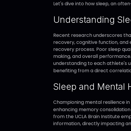
Let's dive into how sleep, an of
Understanding Sle
Recent research underscores that 
recovery, cognitive function, and 
recovery process. Poor sleep qua
making, and overall performance. 
understanding to each athlete's un
benefiting from a direct correlati
Sleep and Mental 
Championing mental resilience in a
enhancing memory consolidation and
from the UCLA Brain Institute em
information, directly impacting an