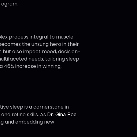
program.
plex process integral to muscle
p becomes the unsung hero in their
h but also impact mood, decision-
ltifaceted needs, tailoring sleep
a 46% increase in winning,
tive sleep is a cornerstone in
and refine skills. As
Dr. Gina Poe
sing and embedding new