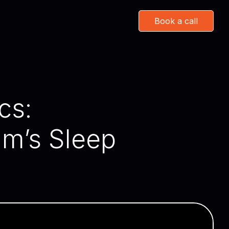
Book a call
cs:
m’s Sleep